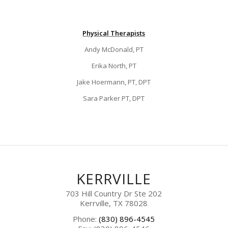
Physical Therapists
Andy McDonald, PT
Erika North, PT
Jake Hoermann, PT, DPT
Sara Parker PT, DPT
KERRVILLE
703 Hill Country Dr Ste 202
Kerrville, TX 78028
Phone:
(830) 896-4545