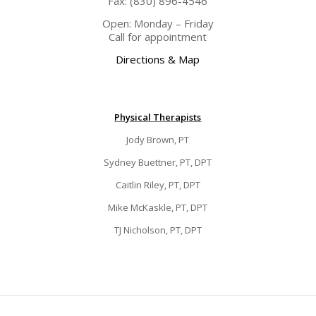
Fax: (830) 896-4546
Open: Monday – Friday
Call for appointment
Directions & Map
Physical Therapists
Jody Brown, PT
Sydney Buettner, PT, DPT
Caitlin Riley, PT, DPT
Mike McKaskle, PT, DPT
TJ Nicholson, PT, DPT