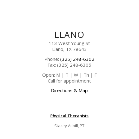
LLANO
113 West Young St
Llano, TX 78643
Phone:
(325) 248-6302
Fax: (325) 248-6305
Open: M | T | W | Th | F
Call for appointment
Directions & Map
Physical Therapists
Stacey Asbill, PT