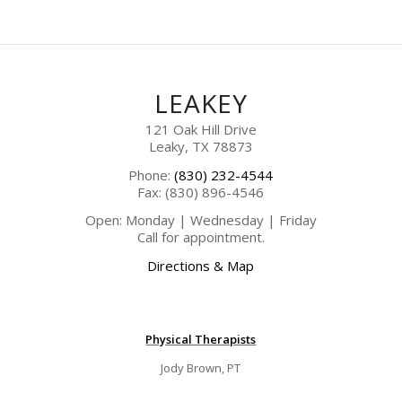
LEAKEY
121 Oak Hill Drive
Leaky, TX 78873
Phone:
(830) 232-4544
Fax: (830) 896-4546
Open: Monday | Wednesday | Friday
Call for appointment.
Directions & Map
Physical Therapists
Jody Brown, PT