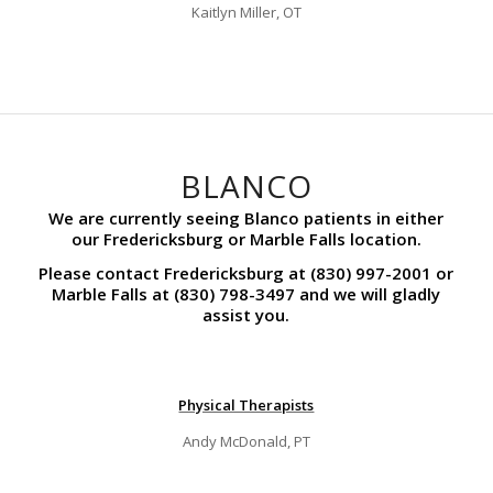
Kaitlyn Miller, OT
BLANCO
We are currently seeing Blanco patients in either
our Fredericksburg or Marble Falls location.
Please contact Fredericksburg at (830) 997-2001 or
Marble Falls at (830) 798-3497 and we will gladly
assist you.
Physical Therapists
Andy McDonald, PT