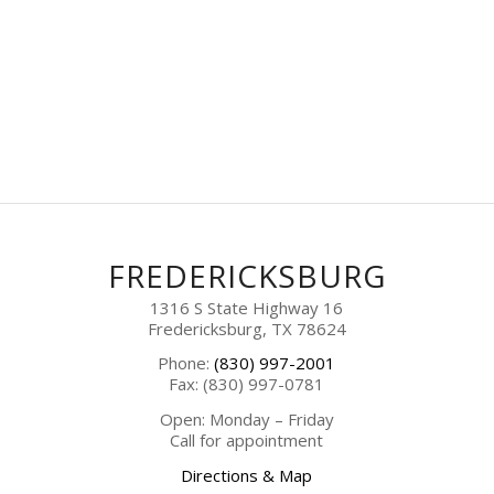
FREDERICKSBURG
1316 S State Highway 16
Fredericksburg, TX 78624
Phone:
(830) 997-2001
Fax: (830) 997-0781
Open: Monday – Friday
Call for appointment
Directions & Map