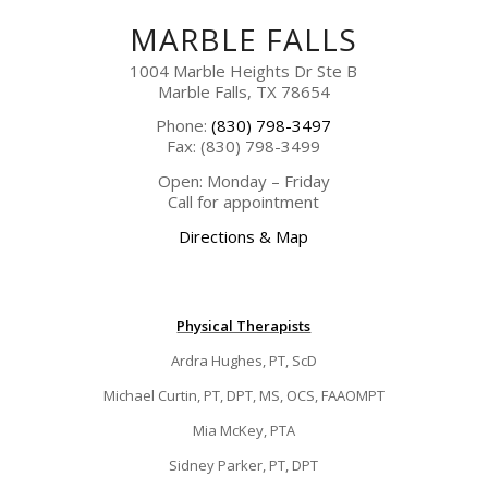
MARBLE FALLS
1004 Marble Heights Dr Ste B
Marble Falls, TX 78654
Phone:
(830) 798-3497
Fax: (830) 798-3499
Open: Monday – Friday
Call for appointment
Directions & Map
Physical Therapists
Ardra Hughes, PT, ScD
Michael Curtin, PT, DPT, MS, OCS, FAAOMPT
Mia McKey, PTA
Sidney Parker, PT, DPT