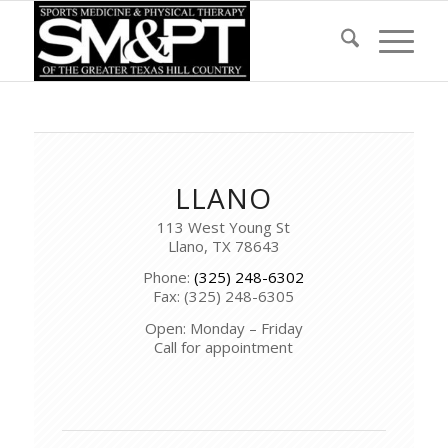
LLANO
113 West Young St
Llano, TX 78643
Phone:
(325) 248-6302
Fax: (325) 248-6305
Open: Monday – Friday
Call for appointment