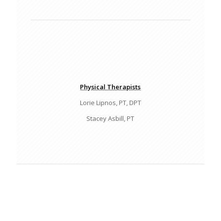
Physical Therapists
Lorie Lipnos, PT, DPT
Stacey Asbill, PT